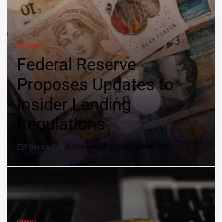
FED POLICY
Federal Reserve
Proposes Updates to
Insider Lending
Regulations
5 days ago
clockwisezhangqiang@gmail.com
CRYPTO