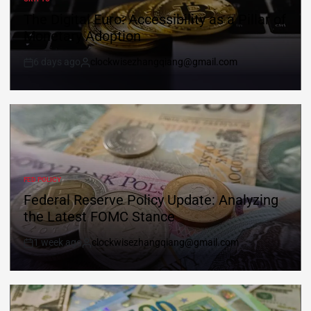
The Digital Euro: Accessibility as a Pillar of
Monetary Adoption
6 days ago
clockwisezhangqiang@gmail.com
FED POLICY
Federal Reserve Policy Update: Analyzing
the Latest FOMC Stance
1 week ago
clockwisezhangqiang@gmail.com