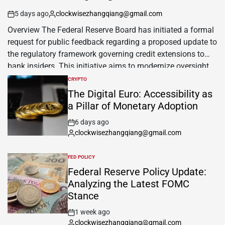
5 days ago
clockwisezhangqiang@gmail.com
Overview The Federal Reserve Board has initiated a formal
request for public feedback regarding a proposed update to
the regulatory framework governing credit extensions to
bank insiders. This initiative aims to modernize oversight
of lending practices involving executives, board members,
CRYPTO
and significant shareholders who possess the capacity to
The Digital Euro: Accessibility as
sway institutional financial decisions. Official Facts The […]
a Pillar of Monetary Adoption
6 days ago
clockwisezhangqiang@gmail.com
FED POLICY
Federal Reserve Policy Update:
Analyzing the Latest FOMC
Stance
1 week ago
clockwisezhangqiang@gmail.com