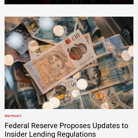
FED POLICY
Federal Reserve Proposes Updates to
Insider Lending Regulations