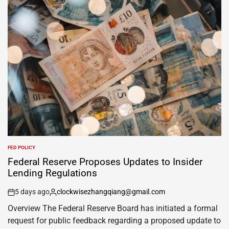
FED POLICY
Federal Reserve Proposes Updates to Insider
Lending Regulations
5 days ago
clockwisezhangqiang@gmail.com
Overview The Federal Reserve Board has initiated a formal
request for public feedback regarding a proposed update to