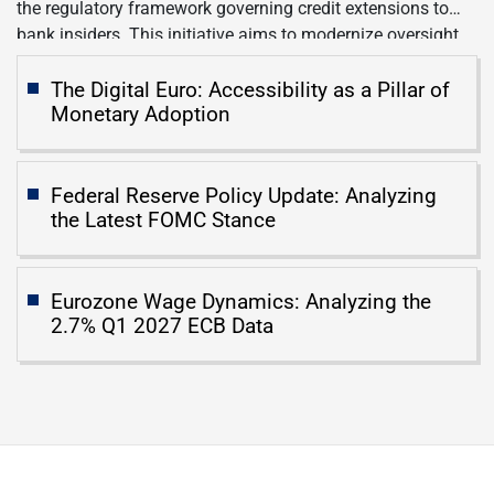
the regulatory framework governing credit extensions to
bank insiders. This initiative aims to modernize oversight
of lending practices involving executives, board members,
and significant shareholders who possess the capacity to
The Digital Euro: Accessibility as a Pillar of
Monetary Adoption
sway institutional financial decisions. Official Facts The […]
Federal Reserve Policy Update: Analyzing
the Latest FOMC Stance
Eurozone Wage Dynamics: Analyzing the
2.7% Q1 2027 ECB Data