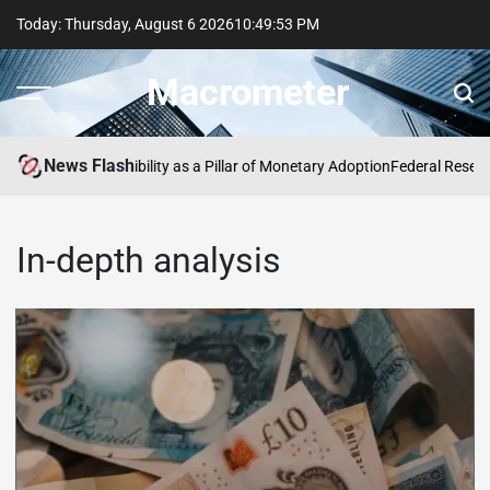
Today: Thursday, August 6 2026
10
:
49
:
53
PM
Macrometer
News Flash
tal Euro: Accessibility as a Pillar of Monetary Adoption
Federal Reserve Po
In-depth analysis