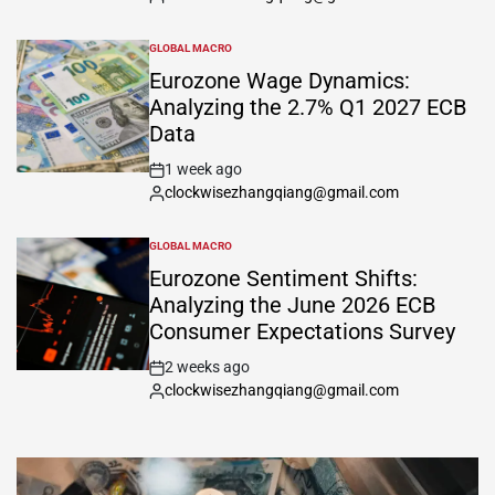
GLOBAL MACRO
Eurozone Wage Dynamics:
Analyzing the 2.7% Q1 2027 ECB
Data
1 week ago
clockwisezhangqiang@gmail.com
GLOBAL MACRO
Eurozone Sentiment Shifts:
Analyzing the June 2026 ECB
Consumer Expectations Survey
2 weeks ago
clockwisezhangqiang@gmail.com