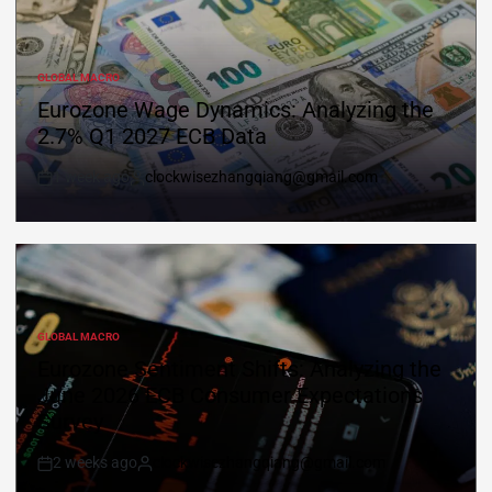
GLOBAL MACRO
Eurozone Wage Dynamics: Analyzing the
2.7% Q1 2027 ECB Data
1 week ago
clockwisezhangqiang@gmail.com
GLOBAL MACRO
Eurozone Sentiment Shifts: Analyzing the
June 2026 ECB Consumer Expectations
Survey
2 weeks ago
clockwisezhangqiang@gmail.com