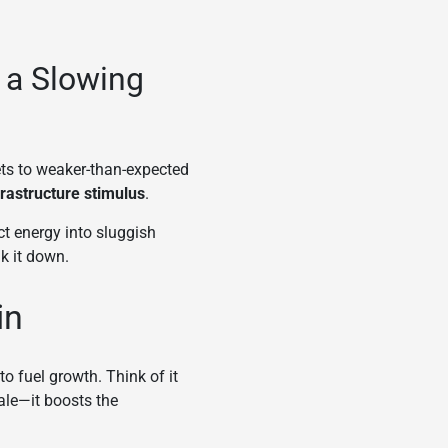
 a Slowing
ets to weaker-than-expected
frastructure stimulus
.
ct energy into sluggish
k it down.
in
o fuel growth. Think of it
tale—it boosts the