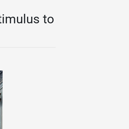
timulus to