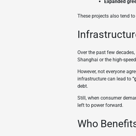
Expanded gree
These projects also tend to
Infrastructu
Over the past few decades, i
Shanghai or the high-speed 
However, not everyone agree
infrastructure can lead to
“
debt.
Still, when consumer deman
left to power forward.
Who Benefit