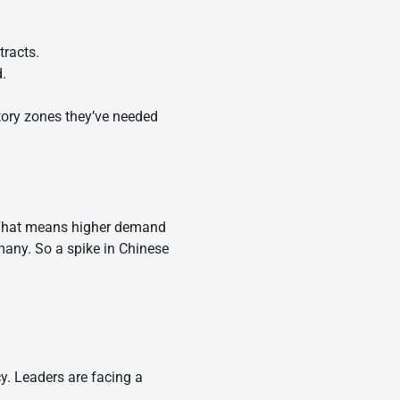
tracts.
.
ctory zones they’ve needed
. That means higher demand
rmany. So a spike in Chinese
cy. Leaders are facing a