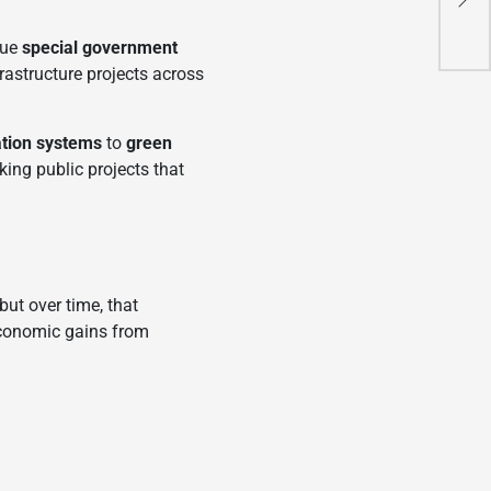
New
sue
special government
astructure projects across
ation systems
to
green
king public projects that
but over time, that
economic gains from