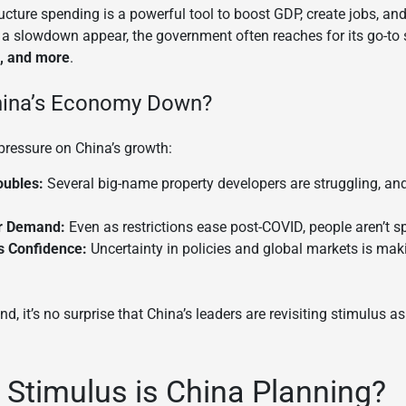
ructure spending is a powerful tool to boost GDP, create jobs, an
 a slowdown appear, the government often reaches for its go-to 
s, and more
.
hina’s Economy Down?
 pressure on China’s growth:
oubles:
Several big-name property developers are struggling, 
r Demand:
Even as restrictions ease post-COVID, people aren’t
 Confidence:
Uncertainty in policies and global markets is ma
d, it’s no surprise that China’s leaders are revisiting stimulus a
 Stimulus is China Planning?