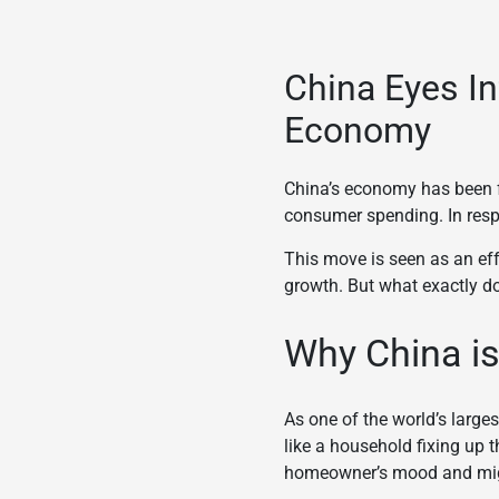
China Eyes In
Economy
China’s economy has been f
consumer spending. In resp
This move is seen as an eff
growth. But what exactly do
Why China is
As one of the world’s large
like a household fixing up 
homeowner’s mood and migh