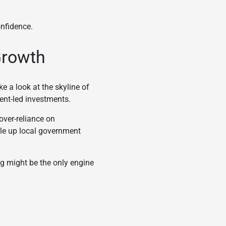
onfidence.
 Growth
e a look at the skyline of
ent-led investments.
over-reliance on
ile up local government
g might be the only engine