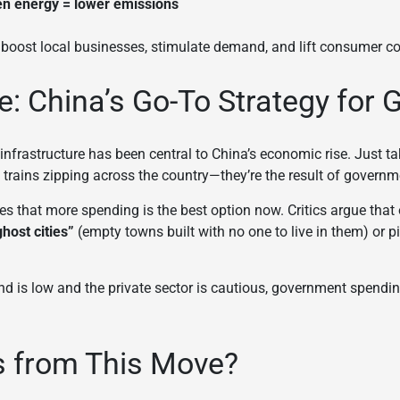
n energy = lower emissions
 boost local businesses, stimulate demand, and lift consumer c
re: China’s Go-To Strategy for
nfrastructure has been central to China’s economic rise. Just tak
trains zipping across the country—they’re the result of governm
s that more spending is the best option now. Critics argue that 
ghost cities”
(empty towns built with no one to live in them) or p
d is low and the private sector is cautious, government spendin
s from This Move?