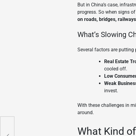
But in China’s case, infrast
progress. So when signs of
on roads, bridges, railway
What’s Slowing C
Several factors are putting
Real Estate Tr
cooled off.
Low Consume
Weak Business
invest.
With these challenges in min
around.
What Kind of
ry