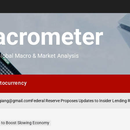
crometer
lobal Macro & Market Analysis
tocurrency
il.com
Federal Reserve Proposes Updates to Insider Lending Regulations
us to Boost Slowing Economy