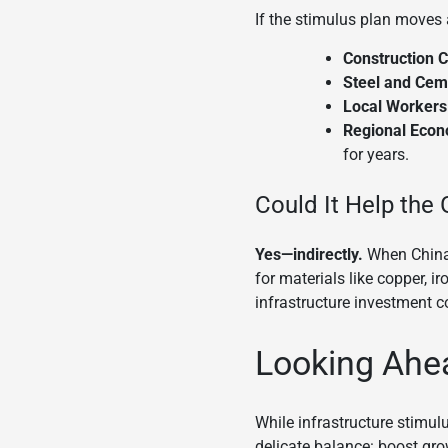
If the stimulus plan moves 
Construction 
Steel and Ceme
Local Workers
Regional Econ
for years.
Could It Help the
Yes—indirectly.
When China 
for materials like copper, i
infrastructure investment c
Looking Ahe
While infrastructure stimul
delicate balance: boost gro