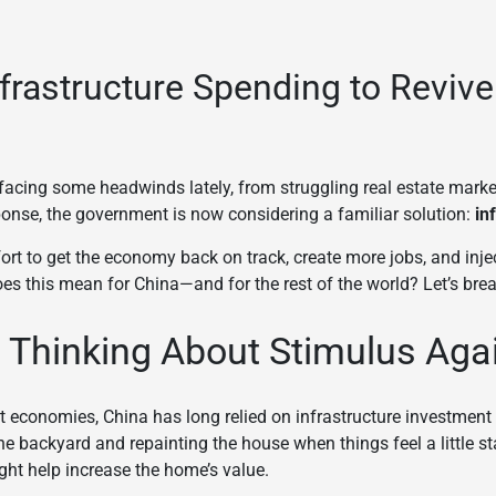
frastructure Spending to Revive
acing some headwinds lately, from struggling real estate mark
onse, the government is now considering a familiar solution:
in
ort to get the economy back on track, create more jobs, and inje
es this mean for China—and for the rest of the world? Let’s brea
 Thinking About Stimulus Aga
st economies, China has long relied on infrastructure investment t
the backyard and repainting the house when things feel a little s
t help increase the home’s value.