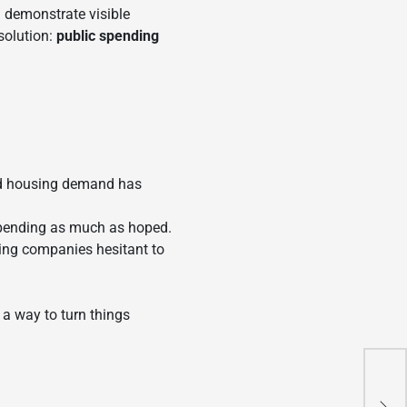
d demonstrate visible
solution:
public spending
and housing demand has
 spending as much as hoped.
king companies hesitant to
s a way to turn things
Chi