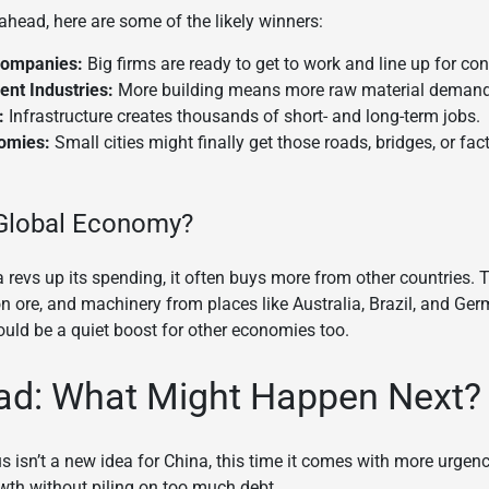
ahead, here are some of the likely winners:
Companies:
Big firms are ready to get to work and line up for con
nt Industries:
More building means more raw material demand
:
Infrastructure creates thousands of short- and long-term jobs.
omies:
Small cities might finally get those roads, bridges, or fa
 Global Economy?
revs up its spending, it often buys more from other countries
ron ore, and machinery from places like Australia, Brazil, and Ge
ould be a quiet boost for other economies too.
ad: What Might Happen Next?
us isn’t a new idea for China, this time it comes with more urgen
wth without piling on too much debt.