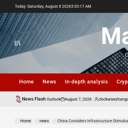
Skip
Today: Saturday, August 8 2026
3
:
33
:
18
AM
to
content
Ma
G
Home
News
In-depth analysis
Cryp
News Flash
August 7, 2026
clockwisezhangqiang@gma
 Q3 2026 Macro Outlook
on
Posted
by
Home
news
China Considers Infrastructure Stimul