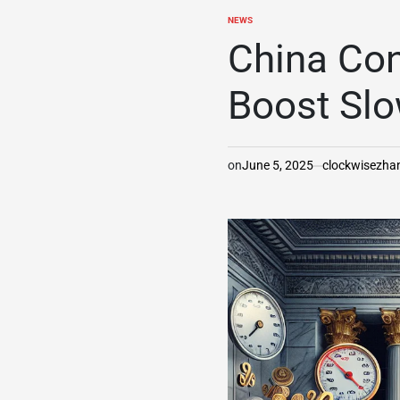
NEWS
POSTED
IN
China Con
Boost Sl
on
June 5, 2025
clockwisezh