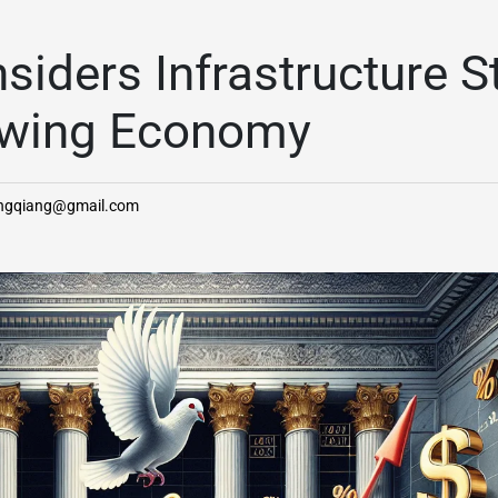
siders Infrastructure S
owing Economy
angqiang@gmail.com