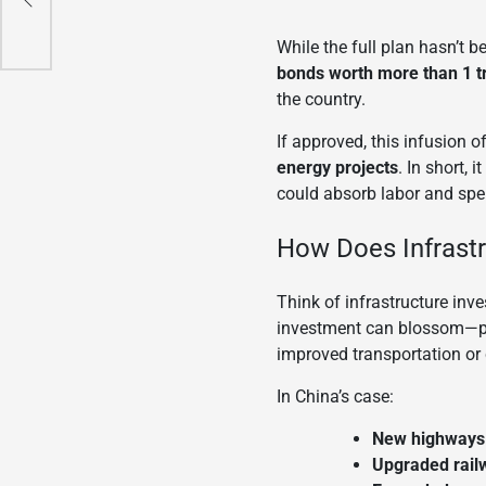
While the full plan hasn’t 
bonds worth more than 1 tr
the country.
If approved, this infusion 
energy projects
. In short,
could absorb labor and spe
How Does Infrast
Think of infrastructure inve
investment can blossom—pr
improved transportation or 
In China’s case:
New highways 
Upgraded rail