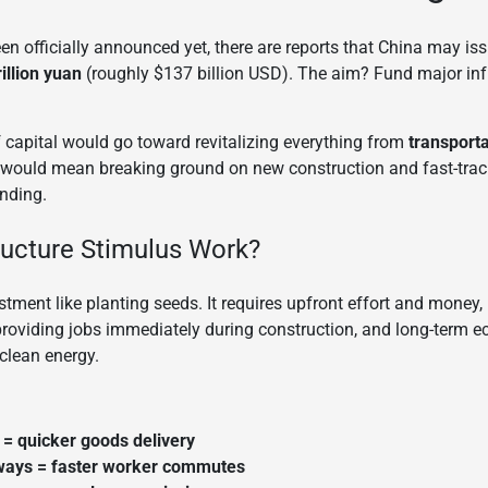
been officially announced yet, there are reports that China may is
illion yuan
(roughly $137 billion USD). The aim? Fund major infr
of capital would go toward revitalizing everything from
transport
 it would mean breaking ground on new construction and fast-trac
nding.
ructure Stimulus Work?
stment like planting seeds. It requires upfront effort and money, 
oviding jobs immediately during construction, and long-term 
clean energy.
= quicker goods delivery
ways = faster worker commutes