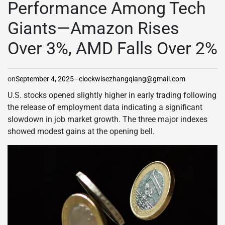
Performance Among Tech
Giants—Amazon Rises
Over 3%, AMD Falls Over 2%
on
September 4, 2025
clockwisezhangqiang@gmail.com
U.S. stocks opened slightly higher in early trading following
the release of employment data indicating a significant
slowdown in job market growth. The three major indexes
showed modest gains at the opening bell.