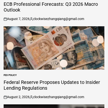
IN
ECB Professional Forecasts: Q3 2026 Macro
Outlook
August 7, 2026
clockwisezhangqiang@gmail.com
on
Posted
by
FED POLICY
POSTED
IN
Federal Reserve Proposes Updates to Insider
Lending Regulations
August 2, 2026
clockwisezhangqiang@gmail.com
on
Posted
by