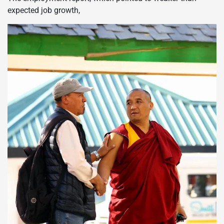
expected job growth,