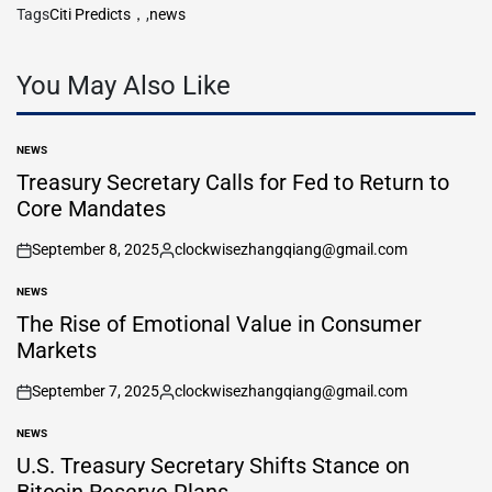
Tags
Citi Predicts，
,
news
You May Also Like
NEWS
POSTED
IN
Treasury Secretary Calls for Fed to Return to
Core Mandates
September 8, 2025
clockwisezhangqiang@gmail.com
on
Posted
by
NEWS
POSTED
IN
The Rise of Emotional Value in Consumer
Markets
September 7, 2025
clockwisezhangqiang@gmail.com
on
Posted
by
NEWS
POSTED
IN
U.S. Treasury Secretary Shifts Stance on