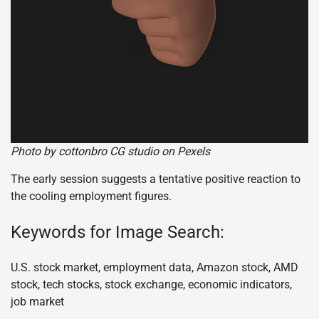
Photo by cottonbro CG studio on Pexels
The early session suggests a tentative positive reaction to
the cooling employment figures.
Keywords for Image Search:
U.S. stock market, employment data, Amazon stock, AMD
stock, tech stocks, stock exchange, economic indicators,
job market