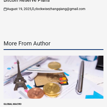
Bitcoin Reserve Plans
August 19, 2025
clockwisezhangqiang@gmail.com
on
Posted
by
More From Author
GLOBAL MACRO
POSTED