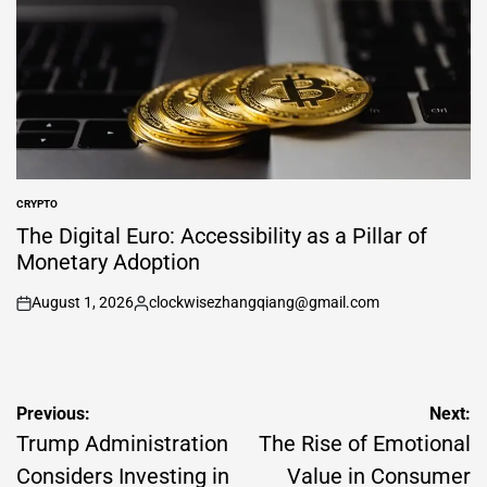
CRYPTO
POSTED
IN
The Digital Euro: Accessibility as a Pillar of
Monetary Adoption
August 1, 2026
clockwisezhangqiang@gmail.com
on
Posted
by
Post
Previous:
Next:
navigation
Trump Administration
The Rise of Emotional
Considers Investing in
Value in Consumer