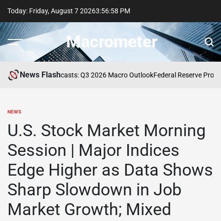
Skip
Today: Friday, August 7 2026
3
:
56
:
58
PM
to
content
Macrometer
News Flash
Professional Forecasts: Q3 2026 Macro Outlook
Federal Reserve Proposes
NEWS
POSTED
IN
U.S. Stock Market Morning
Session | Major Indices
Edge Higher as Data Shows
Sharp Slowdown in Job
Market Growth; Mixed