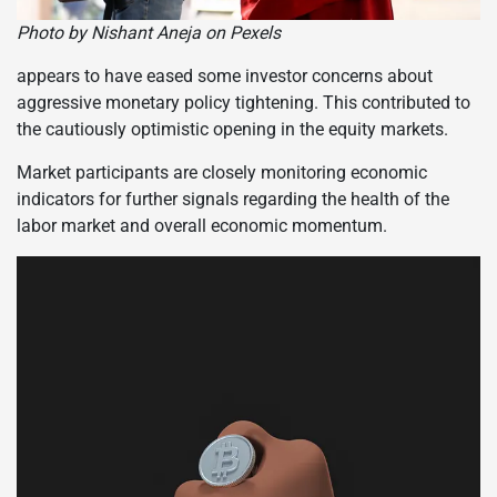
Photo by Nishant Aneja on Pexels
appears to have eased some investor concerns about
aggressive monetary policy tightening. This contributed to
the cautiously optimistic opening in the equity markets.
Market participants are closely monitoring economic
indicators for further signals regarding the health of the
labor market and overall economic momentum.