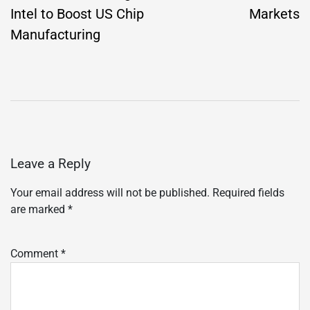
Intel to Boost US Chip
Markets
Manufacturing
Leave a Reply
Your email address will not be published.
Required fields
are marked
*
Comment
*