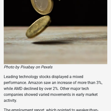
Photo by Pixabay on Pexels
Leading technology stocks displayed a mixed
performance. Amazon saw an increase of more than 3%,
while AMD declined by over 2%. Other major tech
companies showed varied movements in early market
activity.
The employment report, which pointed to weaker-than-