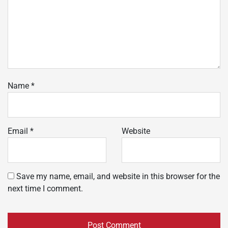
Name
*
Email
*
Website
Save my name, email, and website in this browser for the
next time I comment.