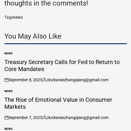
thoughts in the comments!
Tags
news
You May Also Like
NEWS
POSTED
IN
Treasury Secretary Calls for Fed to Return to
Core Mandates
September 8, 2025
clockwisezhangqiang@gmail.com
on
Posted
by
NEWS
POSTED
IN
The Rise of Emotional Value in Consumer
Markets
September 7, 2025
clockwisezhangqiang@gmail.com
on
Posted
by
NEWS
POSTED