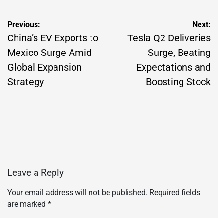
Post
Previous:
Next:
navigation
China’s EV Exports to
Tesla Q2 Deliveries
Mexico Surge Amid
Surge, Beating
Global Expansion
Expectations and
Strategy
Boosting Stock
Leave a Reply
Your email address will not be published.
Required fields
are marked
*