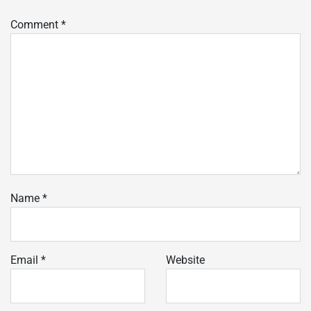
Comment
*
Name
*
Email
*
Website