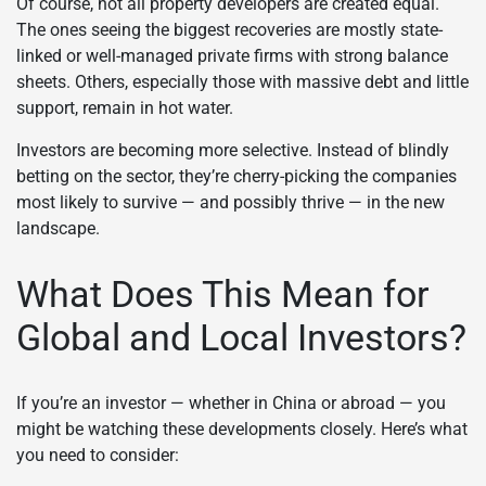
Of course, not all property developers are created equal.
The ones seeing the biggest recoveries are mostly state-
linked or well-managed private firms with strong balance
sheets. Others, especially those with massive debt and little
support, remain in hot water.
Investors are becoming more selective. Instead of blindly
betting on the sector, they’re cherry-picking the companies
most likely to survive — and possibly thrive — in the new
landscape.
What Does This Mean for
Global and Local Investors?
If you’re an investor — whether in China or abroad — you
might be watching these developments closely. Here’s what
you need to consider: