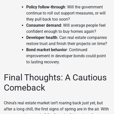
Policy follow-through
: Will the government
continue to roll out support measures, or will
they pull back too soon?
Consumer demand
: Will average people feel
confident enough to buy homes again?
Developer health
: Can real estate companies
restore trust and finish their projects on time?
Bond market behavior
: Continued
improvement in developer bonds could point
to lasting recovery.
Final Thoughts: A Cautious
Comeback
China’s real estate market isn’t roaring back just yet, but
after a long chill, the first signs of spring are in the air. With