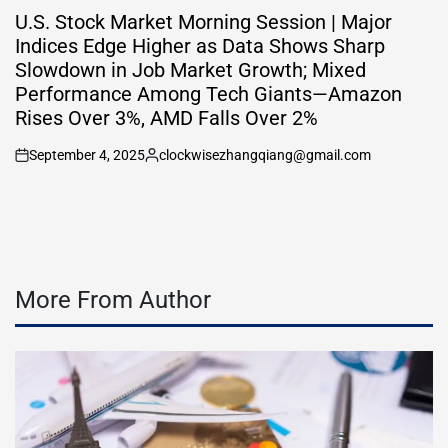
IN
U.S. Stock Market Morning Session | Major
Indices Edge Higher as Data Shows Sharp
Slowdown in Job Market Growth; Mixed
Performance Among Tech Giants—Amazon
Rises Over 3%, AMD Falls Over 2%
September 4, 2025
clockwisezhangqiang@gmail.com
on
Posted
by
More From Author