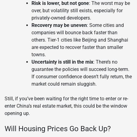
Risk is lower, but not gone
: The worst may be
over, but volatility still exists, especially for
privately-owned developers.
Recovery may be uneven
: Some cities and
companies will bounce back faster than
others. Tier-1 cities like Beijing and Shanghai
are expected to recover faster than smaller
towns.
Uncertainty is still in the mix
: There’s no
guarantee the policies will succeed long-term.
If consumer confidence doesn’t fully return, the
market could remain sluggish.
Still, if you’ve been waiting for the right time to enter or re-
enter China’s real estate market, this could be the window
opening up.
Will Housing Prices Go Back Up?