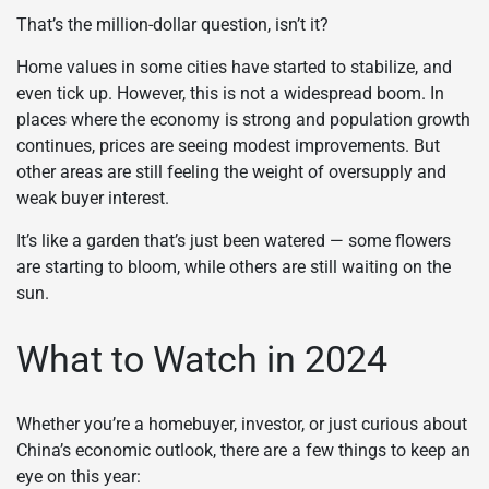
That’s the million-dollar question, isn’t it?
Home values in some cities have started to stabilize, and
even tick up. However, this is not a widespread boom. In
places where the economy is strong and population growth
continues, prices are seeing modest improvements. But
other areas are still feeling the weight of oversupply and
weak buyer interest.
It’s like a garden that’s just been watered — some flowers
are starting to bloom, while others are still waiting on the
sun.
What to Watch in 2024
Whether you’re a homebuyer, investor, or just curious about
China’s economic outlook, there are a few things to keep an
eye on this year: