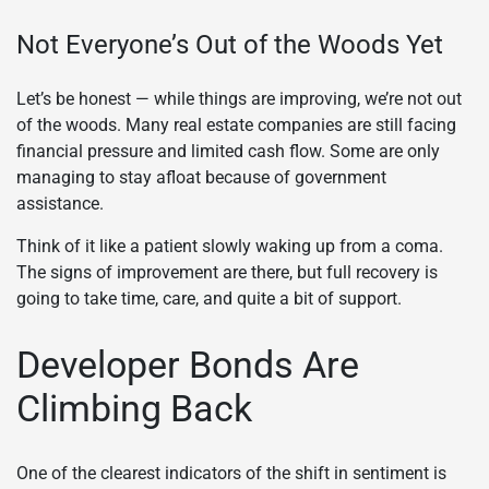
Not Everyone’s Out of the Woods Yet
Let’s be honest — while things are improving, we’re not out
of the woods. Many real estate companies are still facing
financial pressure and limited cash flow. Some are only
managing to stay afloat because of government
assistance.
Think of it like a patient slowly waking up from a coma.
The signs of improvement are there, but full recovery is
going to take time, care, and quite a bit of support.
Developer Bonds Are
Climbing Back
One of the clearest indicators of the shift in sentiment is