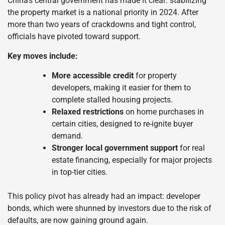
China’s central government has made it clear: stabilizing
the property market is a national priority in 2024. After
more than two years of crackdowns and tight control,
officials have pivoted toward support.
Key moves include:
More accessible credit
for property
developers, making it easier for them to
complete stalled housing projects.
Relaxed restrictions
on home purchases in
certain cities, designed to re-ignite buyer
demand.
Stronger local government support
for real
estate financing, especially for major projects
in top-tier cities.
This policy pivot has already had an impact: developer
bonds, which were shunned by investors due to the risk of
defaults, are now gaining ground again.