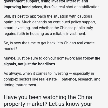
government support, rising investor interest, and
improving bond prices
, there’s a real shot at stabilization.
Still, it’s best to approach the situation with cautious
optimism. Much depends on continued policy support,
smart investing, and whether the Chinese public truly
regains faith in housing as a reliable investment.
So, is now the time to get back into China’s real estate
market?
Maybe. Just be sure to do your homework and
follow the
signals, not just the headlines
.
As always, when it comes to investing — especially in
complex sectors like real estate — patience, research, and
timing matter most.
Have you been watching the China
property market? Let us know your