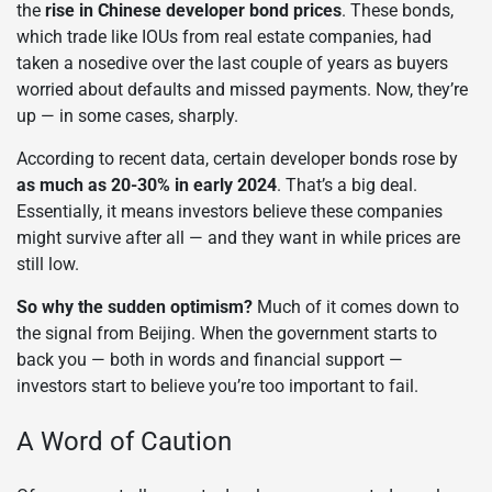
the
rise in Chinese developer bond prices
. These bonds,
which trade like IOUs from real estate companies, had
taken a nosedive over the last couple of years as buyers
worried about defaults and missed payments. Now, they’re
up — in some cases, sharply.
According to recent data, certain developer bonds rose by
as much as 20-30% in early 2024
. That’s a big deal.
Essentially, it means investors believe these companies
might survive after all — and they want in while prices are
still low.
So why the sudden optimism?
Much of it comes down to
the signal from Beijing. When the government starts to
back you — both in words and financial support —
investors start to believe you’re too important to fail.
A Word of Caution