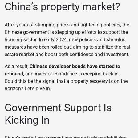
China’s property market?
After years of slumping prices and tightening policies, the
Chinese government is stepping up efforts to support the
housing sector. In early 2024, new policies and stimulus
measures have been rolled out, aiming to stabilize the real
estate market and boost both confidence and investment.
As a result,
Chinese developer bonds have started to
rebound
, and investor confidence is creeping back in.
Could this be the signal that a property recovery is on the
horizon? Let’s dive in.
Government Support Is
Kicking In