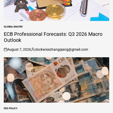
GLOBAL MACRO
POSTED
IN
ECB Professional Forecasts: Q3 2026 Macro
Outlook
August 7, 2026
clockwisezhangqiang@gmail.com
on
Posted
by
FED POLICY
POSTED