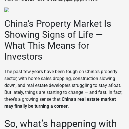
China’s Property Market Is
Showing Signs of Life —
What This Means for
Investors
The past few years have been tough on China’s property
sector, with home sales dropping, construction slowing
down, and real estate developers struggling to stay afloat.
But lately, things are starting to change — and fast. In fact,
there’s a growing sense that
China’s real estate market
may finally be turning a corner
.
So, what’s happening with