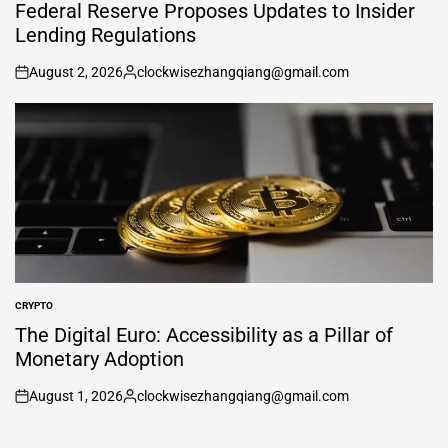
IN
Federal Reserve Proposes Updates to Insider
Lending Regulations
August 2, 2026
clockwisezhangqiang@gmail.com
on
Posted
by
CRYPTO
POSTED
IN
The Digital Euro: Accessibility as a Pillar of
Monetary Adoption
August 1, 2026
clockwisezhangqiang@gmail.com
on
Posted
by