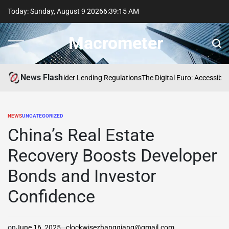
Skip
Today: Sunday, August 9 2026
6
:
39
:
16
AM
to
content
Macrometer
News Flash
s Updates to Insider Lending Regulations
The Digital Euro: Accessibility 
NEWS
UNCATEGORIZED
POSTED
IN
China’s Real Estate
Recovery Boosts Developer
Bonds and Investor
Confidence
on
June 16, 2025
clockwisezhangqiang@gmail.com