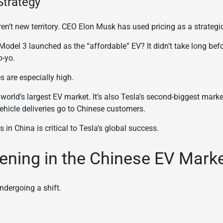
Strategy
en’t new territory. CEO Elon Musk has used pricing as a strategic
del 3 launched as the “affordable” EV? It didn’t take long bef
o-yo.
s are especially high.
orld’s largest EV market. It’s also Tesla’s second-biggest marke
vehicle deliveries go to Chinese customers.
 in China is critical to Tesla’s global success.
ening in the Chinese EV Mark
ndergoing a shift.