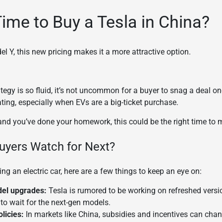
Time to Buy a Tesla in China?
l Y, this new pricing makes it a more attractive option.
ategy is so fluid, it’s not uncommon for a buyer to snag a deal on
rating, especially when EVs are a big-ticket purchase.
r and you’ve done your homework, this could be the right time to
uyers Watch for Next?
ing an electric car, here are a few things to keep an eye on:
el upgrades:
Tesla is rumored to be working on refreshed versi
to wait for the next-gen models.
licies:
In markets like China, subsidies and incentives can cha