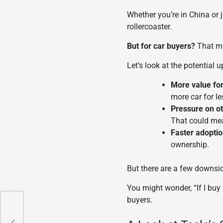
Whether you’re in China or j
rollercoaster.
But for car buyers?
That mi
Let’s look at the potential u
More value fo
more car for le
Pressure on o
That could mea
Faster adoption
ownership.
But there are a few downsi
You might wonder, “If I buy
buyers.