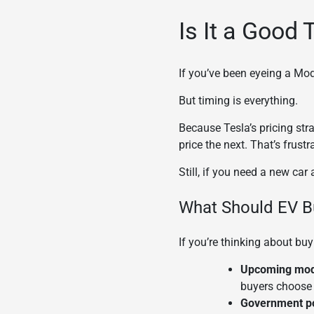
Is It a Good 
If you’ve been eyeing a Mode
But timing is everything.
Because Tesla’s pricing str
price the next. That’s frust
Still, if you need a new ca
What Should EV B
If you’re thinking about buy
Upcoming mod
buyers choose 
Government po