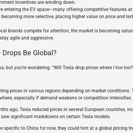
nment incentives are winding down.
e entering the EV space—many offering competitive features at 
becoming more selective, placing higher value on price and tec
local brands compete for attention, the market is becoming satu
stay agile and aggressive.
 Drops Be Global?
a, but you’re wondering: “Will Tesla drop prices where I live too?
sting prices in various regions depending on market conditions. 
where, especially if demand weakens or competition intensifies.
nths ago, Tesla reduced prices in several European countries, i
ers saw significant markdowns on certain Tesla models.
 specific to China for now, they could hint at a global pricing tr