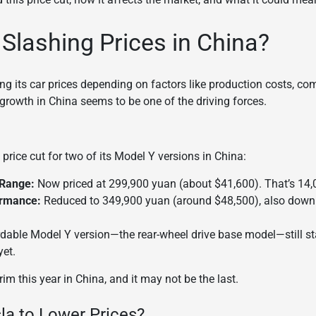
 Slashing Prices in China?
ing its car prices depending on factors like production costs, c
growth in China seems to be one of the driving forces.
price cut for two of its Model Y versions in China:
 Range:
Now priced at 299,900 yuan (about $41,600). That’s 14,
ormance:
Reduced to 349,900 yuan (around $48,500), also down
ordable Model Y version—the rear-wheel drive base model—still s
yet.
 trim this year in China, and it may not be the last.
sla to Lower Prices?