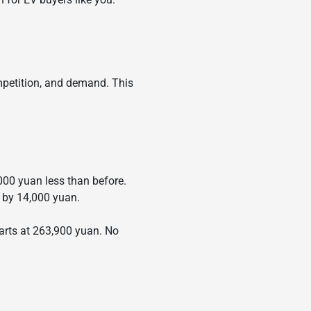
ompetition, and demand. This
000 yuan less than before.
 by 14,000 yuan.
tarts at 263,900 yuan. No