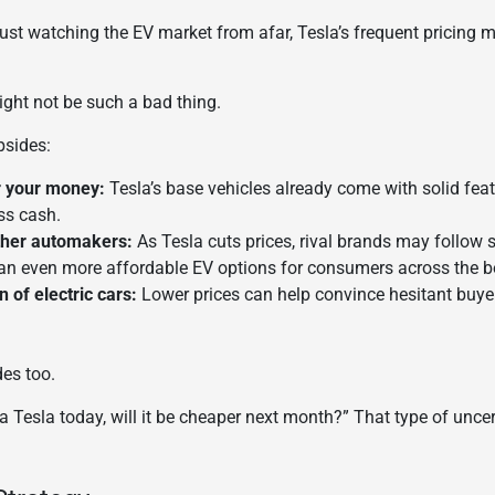
ust watching the EV market from afar, Tesla’s frequent pricing mo
ght not be such a bad thing.
psides:
r your money:
Tesla’s base vehicles already come with solid fea
ss cash.
ther automakers:
As Tesla cuts prices, rival brands may follow s
n even more affordable EV options for consumers across the b
 of electric cars:
Lower prices can help convince hesitant buyer
des too.
 a Tesla today, will it be cheaper next month?” That type of unce