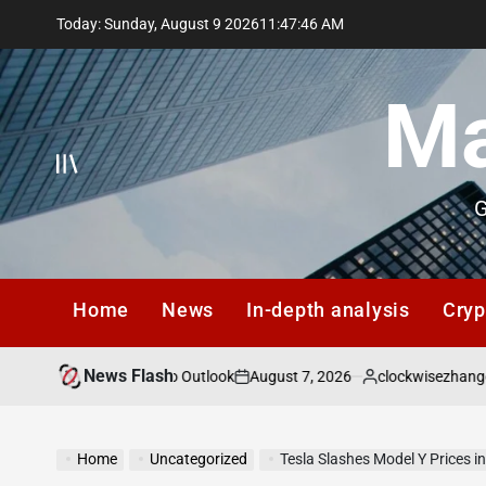
Skip
Today: Sunday, August 9 2026
11
:
47
:
47
AM
to
content
Ma
G
Home
News
In-depth analysis
Cryp
News Flash
August 7, 2026
clockwisezhangqiang@g
ts: Q3 2026 Macro Outlook
on
Posted
by
Home
Uncategorized
Tesla Slashes Model Y Prices 