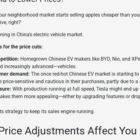
 your neighborhood market starts selling apples cheaper than your
ve, right?
ing in China’s electric vehicle market.
for the price cuts:
petition:
Homegrown Chinese EV makers like BYD, Nio, and XPe
d increasingly advanced—vehicles.
mer demand:
The once red-hot Chinese EV market is starting t
price-sensitive and cautious in their purchases, partly due to 
sure:
With production running at full speed, Tesla might end up 
 makes them more appealing—either by upgrading features or drop
its strategy to keep its sales engine running.
Price Adjustments Affect You