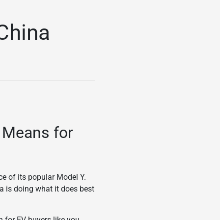
 China
t Means for
ce of its popular Model Y.
a is doing what it does best
n for EV buyers like you.