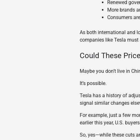
Renewed gover
More brands ar
Consumers are 
As both international and 
companies like Tesla must 
Could These Price
Maybe you don’t live in Chin
It’s possible.
Tesla has a history of adju
signal similar changes else
For example, just a few mo
earlier this year, U.S. buy
So, yes—while these cuts are