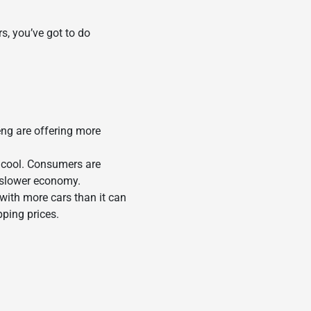
s, you’ve got to do
ng are offering more
o cool. Consumers are
a slower economy.
with more cars than it can
ping prices.