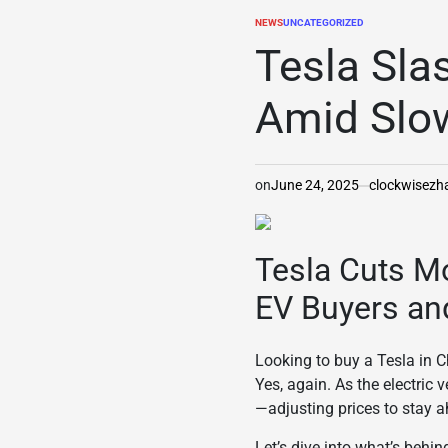
NEWS
UNCATEGORIZED
POSTED
IN
Tesla Sla
Amid Slo
on
June 24, 2025
clockwisez
Tesla Cuts Mo
EV Buyers an
Looking to buy a Tesla in Ch
Yes, again. As the electric
—adjusting prices to stay a
Let’s dive into what’s behin