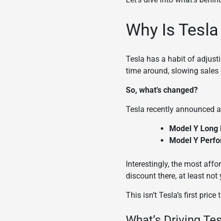
Why Is Tesla
Tesla has a habit of adjust
time around, slowing sales 
So, what’s changed?
Tesla recently announced a 
Model Y Long
Model Y Perf
Interestingly, the most aff
discount there, at least not 
This isn’t Tesla’s first price
What’s Driving Te