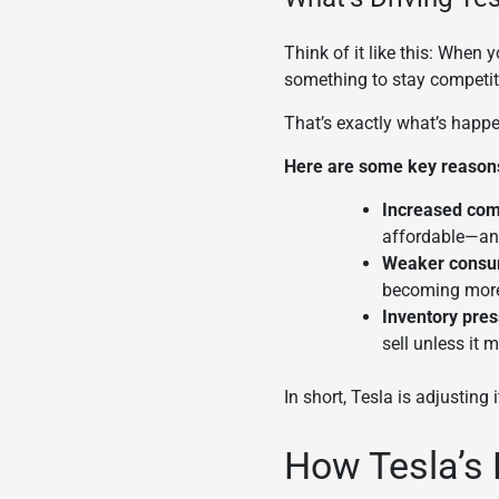
Think of it like this: When
something to stay competiti
That’s exactly what’s happen
Here are some key reasons 
Increased com
affordable—an
Weaker consu
becoming more 
Inventory pres
sell unless it
In short, Tesla is adjusting 
How Tesla’s 