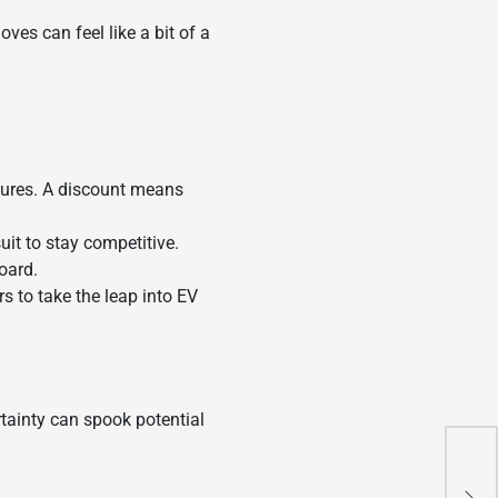
ves can feel like a bit of a
tures. A discount means
uit to stay competitive.
oard.
s to take the leap into EV
rtainty can spook potential
PBO