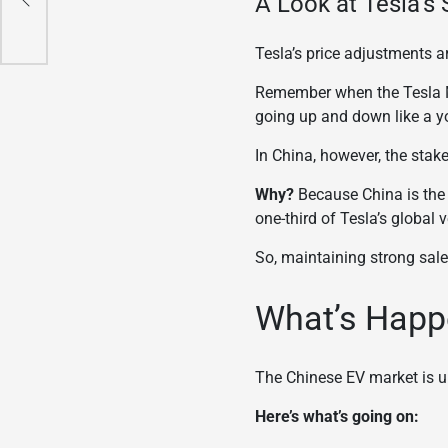
A Look at Tesla’s 
Tesla’s price adjustments ar
Remember when the Tesla Mo
going up and down like a y
In China, however, the stake
Why?
Because China is the w
one-third of Tesla’s global 
So, maintaining strong sales
What’s Happ
The Chinese EV market is u
Here’s what’s going on: