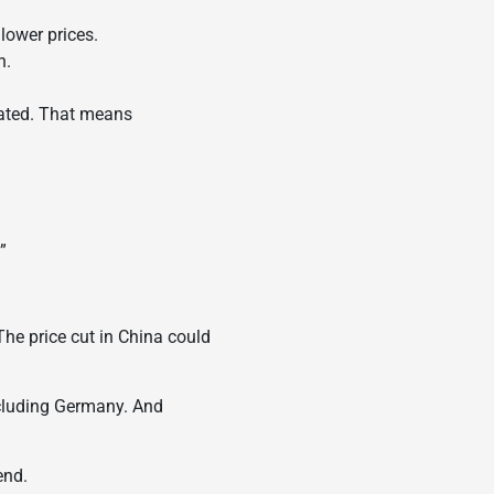
lower prices.
h.
rated. That means
”
The price cut in China could
ncluding Germany. And
end.