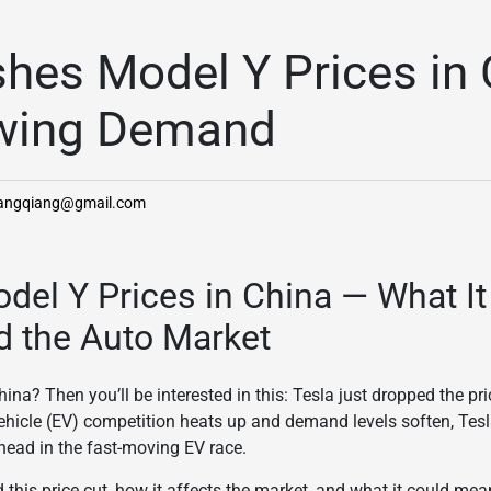
shes Model Y Prices in
wing Demand
hangqiang@gmail.com
del Y Prices in China — What I
d the Auto Market
ina? Then you’ll be interested in this: Tesla just dropped the pri
 vehicle (EV) competition heats up and demand levels soften, Tesl
head in the fast-moving EV race.
d this price cut, how it affects the market, and what it could mea