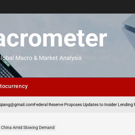
crometer
lobal Macro & Market Analysis
tocurrency
mail.com
Federal Reserve Proposes Updates to Insider Lending Regulati
in China Amid Slowing Demand