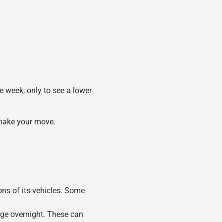
e week, only to see a lower
 make your move.
ons of its vehicles. Some
nge overnight. These can