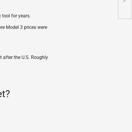
Ami
 tool for years.
ore Model 3 prices were
t after the U.S. Roughly
et?