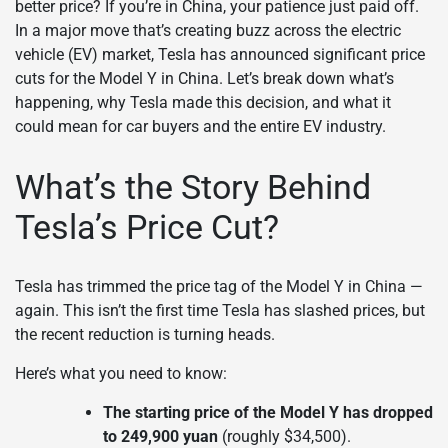
better price? If you’re in China, your patience just paid off.
In a major move that’s creating buzz across the electric
vehicle (EV) market, Tesla has announced significant price
cuts for the Model Y in China. Let’s break down what’s
happening, why Tesla made this decision, and what it
could mean for car buyers and the entire EV industry.
What’s the Story Behind
Tesla’s Price Cut?
Tesla has trimmed the price tag of the Model Y in China —
again. This isn’t the first time Tesla has slashed prices, but
the recent reduction is turning heads.
Here’s what you need to know:
The starting price of the Model Y has dropped
to 249,900 yuan
(roughly $34,500).