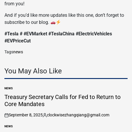
from you!
And if you’d like more updates like this one, don’t forget to
subscribe to our blog.
#Tesla # #EVMarket #TeslaChina #ElectricVehicles
#EVPriceCut
Tags
news
You May Also Like
NEWS
POSTED
IN
Treasury Secretary Calls for Fed to Return to
Core Mandates
September 8, 2025
clockwisezhangqiang@gmail.com
on
Posted
by
NEWS
POSTED