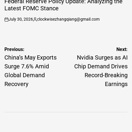
Federal Reserve Policy Update: Analyzing the
Latest FOMC Stance
July 30, 2026
clockwisezhangqiang@gmail.com
on
Posted
by
Post
Previous:
Next:
navigation
China’s May Exports
Nvidia Surges as AI
Surge 7.6% Amid
Chip Demand Drives
Global Demand
Record-Breaking
Recovery
Earnings