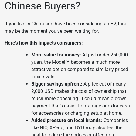
Chinese Buyers?
If you live in China and have been considering an EV, this
may be the moment you’ve been waiting for.
Here’s how this impacts consumers:
More value for money:
At just under 250,000
yuan, the Model Y becomes a much more
attractive option compared to similarly priced
local rivals.
Bigger savings upfront:
A price cut of nearly
2,000 USD makes the cost of ownership that
much more appealing. It could mean a down
payment that’s easier to manage or extra cash
for accessories or charging setup at home.
Added pressure on local brands:
Companies
like NIO, XPeng, and BYD may also feel the
heat to reduce their prices or offer more