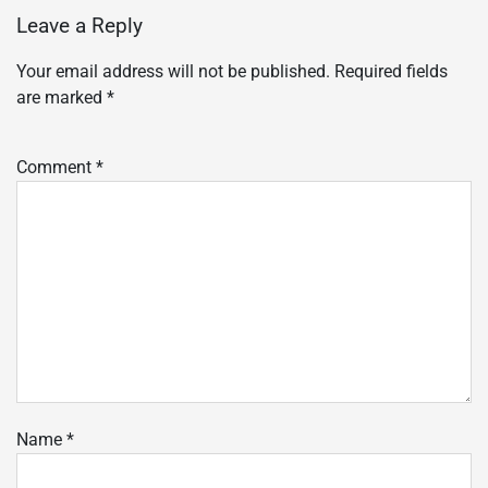
Leave a Reply
Your email address will not be published.
Required fields
are marked
*
Comment
*
Name
*