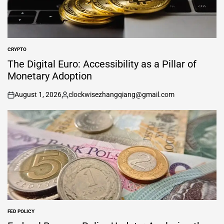
CRYPTO
POSTED
IN
The Digital Euro: Accessibility as a Pillar of
Monetary Adoption
August 1, 2026
clockwisezhangqiang@gmail.com
on
Posted
by
FED POLICY
POSTED
IN