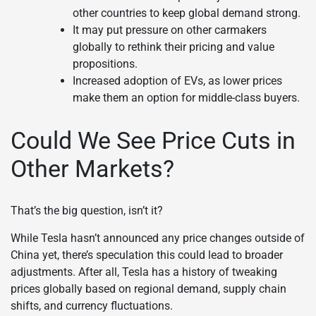
other countries to keep global demand strong.
It may put pressure on other carmakers
globally to rethink their pricing and value
propositions.
Increased adoption of EVs, as lower prices
make them an option for middle-class buyers.
Could We See Price Cuts in
Other Markets?
That’s the big question, isn’t it?
While Tesla hasn’t announced any price changes outside of
China yet, there’s speculation this could lead to broader
adjustments. After all, Tesla has a history of tweaking
prices globally based on regional demand, supply chain
shifts, and currency fluctuations.