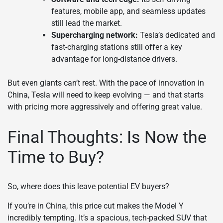
features, mobile app, and seamless updates
still lead the market.
Supercharging network:
Tesla’s dedicated and
fast-charging stations still offer a key
advantage for long-distance drivers.
But even giants can’t rest. With the pace of innovation in
China, Tesla will need to keep evolving — and that starts
with pricing more aggressively and offering great value.
Final Thoughts: Is Now the
Time to Buy?
So, where does this leave potential EV buyers?
If you’re in China, this price cut makes the Model Y
incredibly tempting. It’s a spacious, tech-packed SUV that