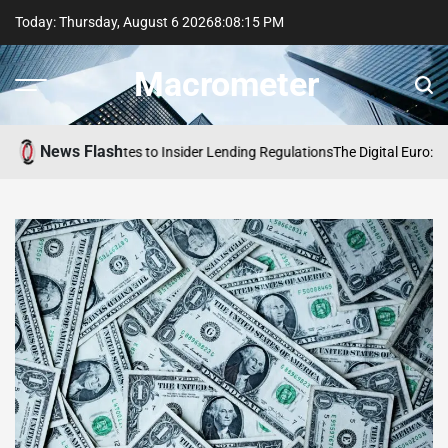
Skip
Today: Thursday, August 6 2026
8
:
08
:
16
PM
to
content
Macrometer
News Flash
 Proposes Updates to Insider Lending Regulations
The Digital Euro: Acces