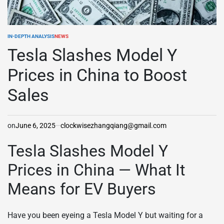
IN-DEPTH ANALYSIS
NEWS
POSTED
IN
Tesla Slashes Model Y
Prices in China to Boost
Sales
on
June 6, 2025
clockwisezhangqiang@gmail.com
Tesla Slashes Model Y
Prices in China — What It
Means for EV Buyers
Have you been eyeing a Tesla Model Y but waiting for a