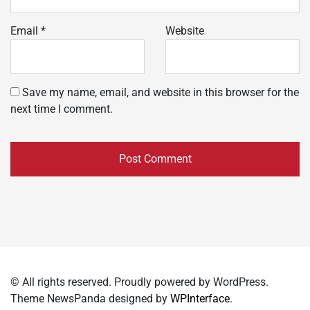
Email
*
Website
Save my name, email, and website in this browser for the
next time I comment.
© All rights reserved. Proudly powered by WordPress.
Theme NewsPanda designed by
WPInterface
.