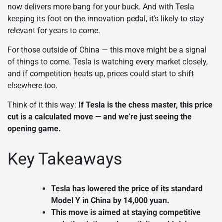
now delivers more bang for your buck. And with Tesla
keeping its foot on the innovation pedal, it’s likely to stay
relevant for years to come.
For those outside of China — this move might be a signal
of things to come. Tesla is watching every market closely,
and if competition heats up, prices could start to shift
elsewhere too.
Think of it this way:
If Tesla is the chess master, this price
cut is a calculated move — and we’re just seeing the
opening game.
Key Takeaways
Tesla has lowered the price of its standard
Model Y in China by 14,000 yuan.
This move is aimed at staying competitive