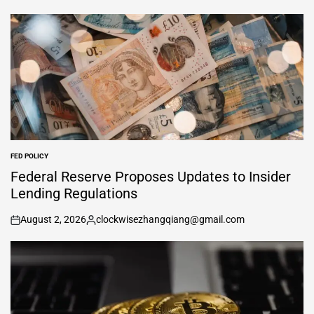
FED POLICY
POSTED
IN
Federal Reserve Proposes Updates to Insider
Lending Regulations
August 2, 2026
clockwisezhangqiang@gmail.com
on
Posted
by