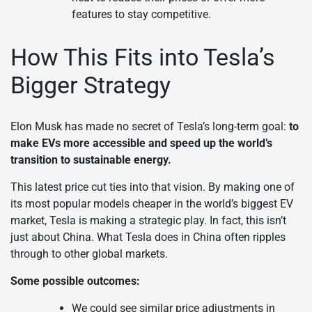
features to stay competitive.
How This Fits into Tesla’s
Bigger Strategy
Elon Musk has made no secret of Tesla’s long-term goal:
to
make EVs more accessible and speed up the world’s
transition to sustainable energy.
This latest price cut ties into that vision. By making one of
its most popular models cheaper in the world’s biggest EV
market, Tesla is making a strategic play. In fact, this isn’t
just about China. What Tesla does in China often ripples
through to other global markets.
Some possible outcomes:
We could see similar price adjustments in