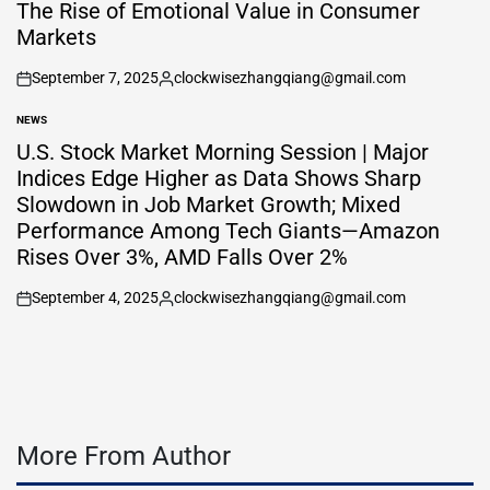
IN
The Rise of Emotional Value in Consumer
Markets
September 7, 2025
clockwisezhangqiang@gmail.com
on
Posted
by
NEWS
POSTED
IN
U.S. Stock Market Morning Session | Major
Indices Edge Higher as Data Shows Sharp
Slowdown in Job Market Growth; Mixed
Performance Among Tech Giants—Amazon
Rises Over 3%, AMD Falls Over 2%
September 4, 2025
clockwisezhangqiang@gmail.com
on
Posted
by
More From Author