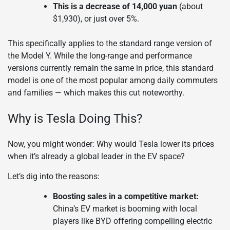
This is a decrease of 14,000 yuan
(about
$1,930), or just over 5%.
This specifically applies to the standard range version of
the Model Y. While the long-range and performance
versions currently remain the same in price, this standard
model is one of the most popular among daily commuters
and families — which makes this cut noteworthy.
Why is Tesla Doing This?
Now, you might wonder: Why would Tesla lower its prices
when it’s already a global leader in the EV space?
Let’s dig into the reasons:
Boosting sales in a competitive market:
China’s EV market is booming with local
players like BYD offering compelling electric