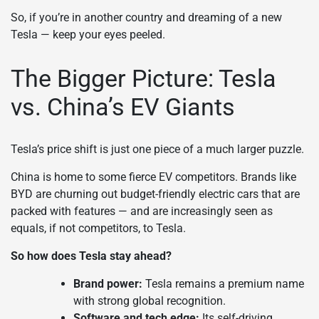
So, if you’re in another country and dreaming of a new
Tesla — keep your eyes peeled.
The Bigger Picture: Tesla
vs. China’s EV Giants
Tesla’s price shift is just one piece of a much larger puzzle.
China is home to some fierce EV competitors. Brands like
BYD are churning out budget-friendly electric cars that are
packed with features — and are increasingly seen as
equals, if not competitors, to Tesla.
So how does Tesla stay ahead?
Brand power:
Tesla remains a premium name
with strong global recognition.
Software and tech edge:
Its self-driving