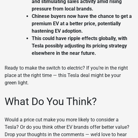
and stimulating sales activity amid rising
pressure from local brands.
Chinese buyers now have the chance to get a
premium EV at a better price, potentially
hastening EV adoption.
This could have ripple effects globally, with
Tesla possibly adjusting its pricing strategy
elsewhere in the near future.
Ready to make the switch to electric? If you’re in the right
place at the right time — this Tesla deal might be your
green light.
What Do You Think?
Would a price cut make you more likely to consider a
Tesla? Or do you think other EV brands offer better value?
Drop your thoughts in the comments — we’d love to hear