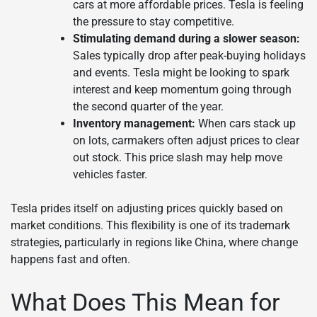
cars at more affordable prices. Tesla is feeling
the pressure to stay competitive.
Stimulating demand during a slower season:
Sales typically drop after peak-buying holidays
and events. Tesla might be looking to spark
interest and keep momentum going through
the second quarter of the year.
Inventory management:
When cars stack up
on lots, carmakers often adjust prices to clear
out stock. This price slash may help move
vehicles faster.
Tesla prides itself on adjusting prices quickly based on
market conditions. This flexibility is one of its trademark
strategies, particularly in regions like China, where change
happens fast and often.
What Does This Mean for