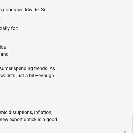
ips goods worldwide. So,
e.
ally for:
ica
mand
onsumer spending trends. As
r wallets just a bit—enough
ic disruptions, inflation,
s new export uptick is a good
Tes