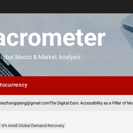
crometer
lobal Macro & Market Analysis
tocurrency
@gmail.com
The Digital Euro: Accessibility as a Pillar of Monetary Adoptio
 7.6% Amid Global Demand Recovery