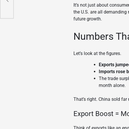
It’s not just about consume
the U.S. are all demanding 
future growth.
Numbers Tha
Let’s look at the figures.
Exports jumpe
Imports rose 
The trade surp
month alone.
That’s right. China sold fa
Export Boost = M
Think of exports like an en