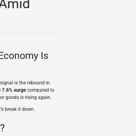
 Amid
 Economy Is
ignal is the rebound in
e
7.6% surge
compared to
or goods is rising again.
’s break it down.
s?