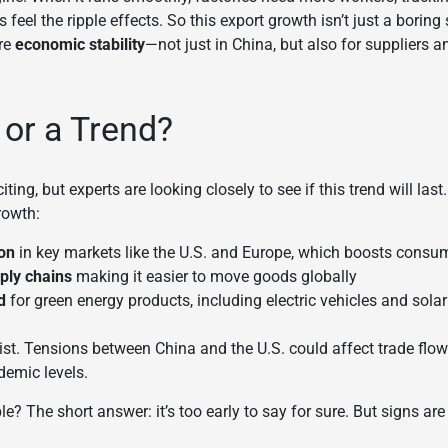
 feel the ripple effects. So this export growth isn’t just a boring
re
economic stability
—not just in China, but also for suppliers
p or a Trend?
ng, but experts are looking closely to see if this trend will last
rowth:
ion
in key markets like the U.S. and Europe, which boosts consu
pply chains
making it easier to move goods globally
d
for green energy products, including electric vehicles and sola
xist. Tensions between China and the U.S. could affect trade flows
demic levels.
le? The short answer: it’s too early to say for sure. But signs are