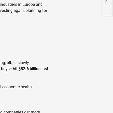
Chi
 industries in Europe and
vesting again, planning for
ng, albeit slowly.
t buys—hit
$82.6 billion
last
ll economic health.
king companies get more