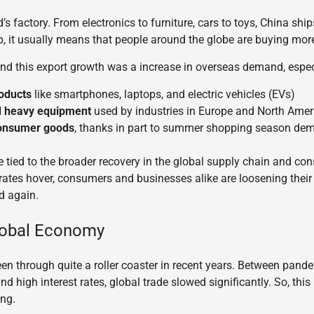
’s factory. From electronics to furniture, cars to toys, China sh
, it usually means that people around the globe are buying mor
ind this export growth was a increase in overseas demand, especi
oducts
like smartphones, laptops, and electric vehicles (EVs)
d heavy equipment
used by industries in Europe and North Amer
consumer goods
, thanks in part to summer shopping season de
 tied to the broader recovery in the global supply chain and c
t rates hover, consumers and businesses alike are loosening thei
d again.
Global Economy
 through quite a roller coaster in recent years. Between pandem
nd high interest rates, global trade slowed significantly. So, thi
ing.