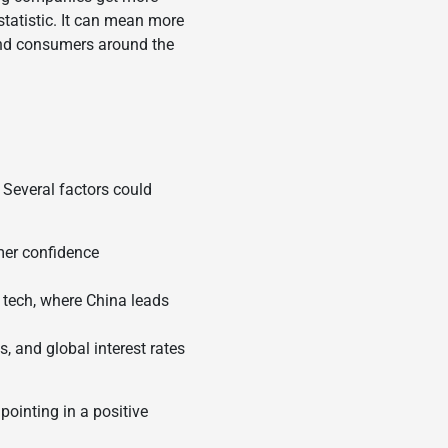
 statistic. It can mean more
 and consumers around the
. Several factors could
mer confidence
r tech, where China leads
, and global interest rates
 pointing in a positive