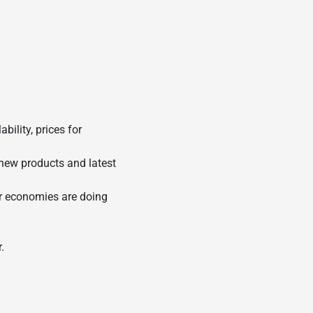
ility, prices for
 new products and latest
ir economies are doing
.