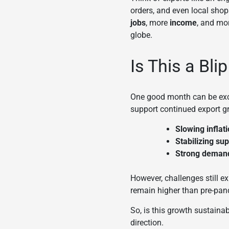
orders, and even local shops
jobs
, more
income
, and mo
globe.
Is This a Bli
One good month can be exciti
support continued export g
Slowing inflat
Stabilizing su
Strong deman
However, challenges still e
remain higher than pre-pan
So, is this growth sustainab
direction.