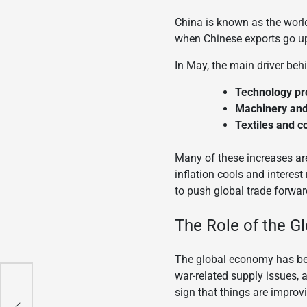
China is known as the world
when Chinese exports go up
In May, the main driver beh
Technology pr
Machinery an
Textiles and 
Many of these increases are
inflation cools and interes
to push global trade forwar
The Role of the 
The global economy has been
war-related supply issues, a
sign that things are improv
nal