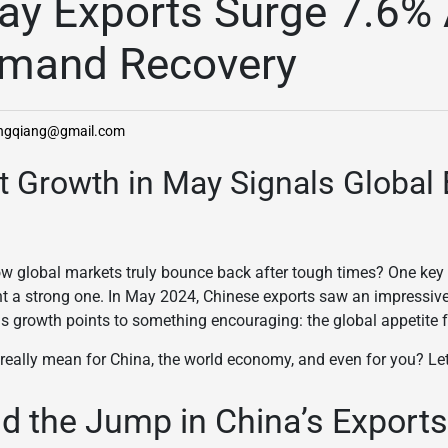
ay Exports Surge 7.6%
emand Recovery
angqiang@gmail.com
rt Growth in May Signals Global
 global markets truly bounce back after tough times? One key s
t a strong one. In May 2024, Chinese exports saw an impressiv
is growth points to something encouraging: the global appetite f
eally mean for China, the world economy, and even for you? Let
d the Jump in China’s Export