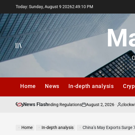
Skip
Today: Sunday, August 9 2026
2
:
49
:
11
PM
to
content
Ma
G
Home
News
In-depth analysis
Cryp
News Flash
August 2, 2026
clockwisezhangqiang
 Insider Lending Regulations
on
Posted
by
Home
In-depth analysis
China’s May Exports Surge