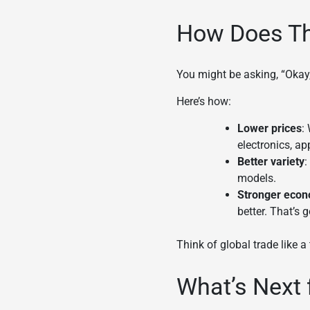
How Does Thi
You might be asking, “Okay
Here’s how:
Lower prices
:
electronics, ap
Better variety
:
models.
Stronger eco
better. That’s
Think of global trade like a 
What’s Next 