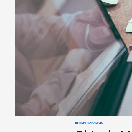
IN-DEPTH ANALYSIS
POSTED
IN