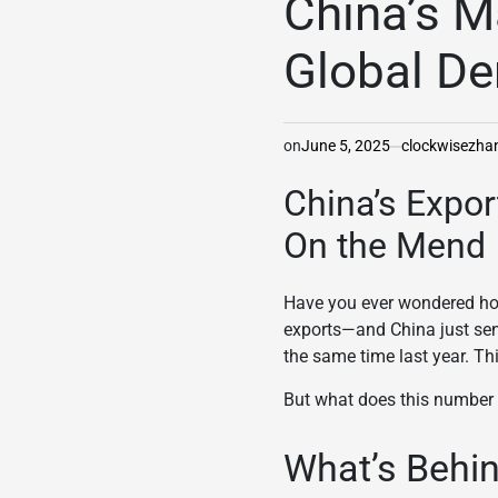
China’s M
Global D
on
June 5, 2025
clockwisezh
China’s Expo
On the Mend
Have you ever wondered how
exports—and China just sen
the same time last year. Th
But what does this number r
What’s Behin