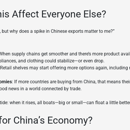
s Affect Everyone Else?
, but why does a spike in Chinese exports matter to me?”
 When supply chains get smoother and there’s more product availab
pliances, and clothing could stabilize—or even drop.
 Retail shelves may start offering more options again, including
nomies
: If more countries are buying from China, that means the
 good news in a world connected by trade.
tide: when it rises, all boats—big or small—can float a little better
for China’s Economy?