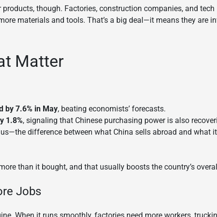
r products, though. Factories, construction companies, and tech
more materials and tools. That’s a big deal—it means they are in
t Matter
d by 7.6% in May
, beating economists’ forecasts.
by 1.8%
, signaling that Chinese purchasing power is also recoveri
lus—the difference between what China sells abroad and what i
r more than it bought, and that usually boosts the country’s overa
ore Jobs
gine. When it runs smoothly, factories need more workers, truc