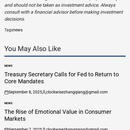
and should not be taken as investment advice. Always
consult with a financial advisor before making investment
decisions.
Tags
news
You May Also Like
NEWS
POSTED
IN
Treasury Secretary Calls for Fed to Return to
Core Mandates
September 8, 2025
clockwisezhangqiang@gmail.com
on
Posted
by
NEWS
POSTED
IN
The Rise of Emotional Value in Consumer
Markets
September 7, 2025
clockwisezhangqiang@gmail.com