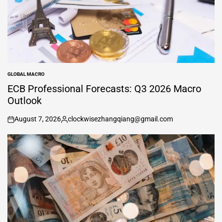
GLOBAL MACRO
POSTED
IN
ECB Professional Forecasts: Q3 2026 Macro
Outlook
August 7, 2026
clockwisezhangqiang@gmail.com
on
Posted
by