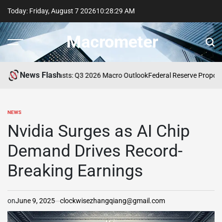
Skip
Today: Friday, August 7 2026
10
:
28
:
30
AM
to
content
Macrometer
News Flash
fessional Forecasts: Q3 2026 Macro Outlook
Federal Reserve Proposes U
NEWS
POSTED
IN
Nvidia Surges as AI Chip
Demand Drives Record-
Breaking Earnings
on
June 9, 2025
clockwisezhangqiang@gmail.com