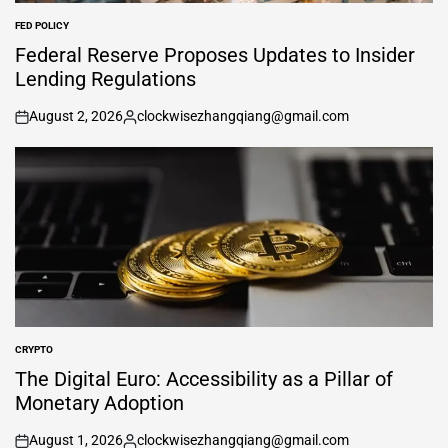
FED POLICY
POSTED
IN
Federal Reserve Proposes Updates to Insider
Lending Regulations
August 2, 2026
clockwisezhangqiang@gmail.com
on
Posted
by
CRYPTO
POSTED
IN
The Digital Euro: Accessibility as a Pillar of
Monetary Adoption
August 1, 2026
clockwisezhangqiang@gmail.com