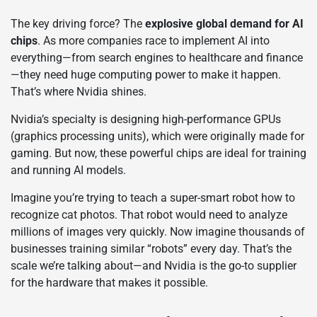
The key driving force? The
explosive global demand for AI
chips
. As more companies race to implement AI into
everything—from search engines to healthcare and finance
—they need huge computing power to make it happen.
That’s where Nvidia shines.
Nvidia’s specialty is designing high-performance GPUs
(graphics processing units), which were originally made for
gaming. But now, these powerful chips are ideal for training
and running AI models.
Imagine you’re trying to teach a super-smart robot how to
recognize cat photos. That robot would need to analyze
millions of images very quickly. Now imagine thousands of
businesses training similar “robots” every day. That’s the
scale we’re talking about—and Nvidia is the go-to supplier
for the hardware that makes it possible.