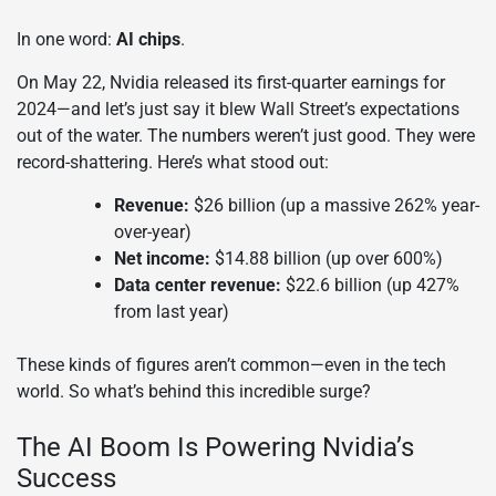
In one word:
AI chips
.
On May 22, Nvidia released its first-quarter earnings for
2024—and let’s just say it blew Wall Street’s expectations
out of the water. The numbers weren’t just good. They were
record-shattering. Here’s what stood out:
Revenue:
$26 billion (up a massive 262% year-
over-year)
Net income:
$14.88 billion (up over 600%)
Data center revenue:
$22.6 billion (up 427%
from last year)
These kinds of figures aren’t common—even in the tech
world. So what’s behind this incredible surge?
The AI Boom Is Powering Nvidia’s
Success