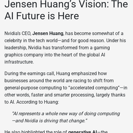
Jensen Huang’s Vision: The
AI Future is Here
Nvidia’s CEO,
Jensen Huang
, has become somewhat of a
celebrity in the tech world—and for good reason. Under his
leadership, Nvidia has transformed from a gaming
graphics company into the heart of the global AI
infrastructure.
During the earnings call, Huang emphasized how
businesses around the world are racing to shift from
general-purpose computing to “accelerated computing”—in
other words, faster and smarter processing, largely thanks
to AI. According to Huang:
“AI represents a whole new way of doing computing
—and Nvidia is driving that change.”
He also highlighted the role of
generative AI
—the