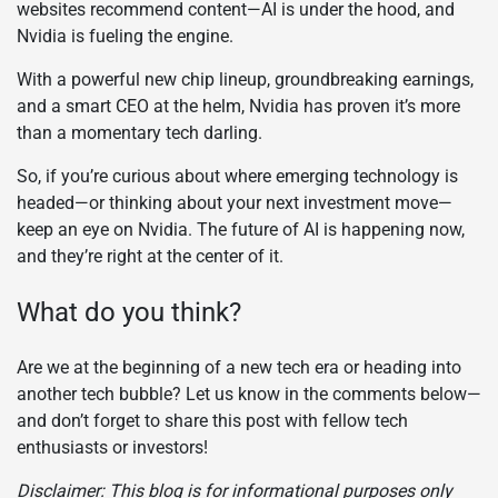
websites recommend content—AI is under the hood, and
Nvidia is fueling the engine.
With a powerful new chip lineup, groundbreaking earnings,
and a smart CEO at the helm, Nvidia has proven it’s more
than a momentary tech darling.
So, if you’re curious about where emerging technology is
headed—or thinking about your next investment move—
keep an eye on Nvidia. The future of AI is happening now,
and they’re right at the center of it.
What do you think?
Are we at the beginning of a new tech era or heading into
another tech bubble? Let us know in the comments below—
and don’t forget to share this post with fellow tech
enthusiasts or investors!
Disclaimer: This blog is for informational purposes only