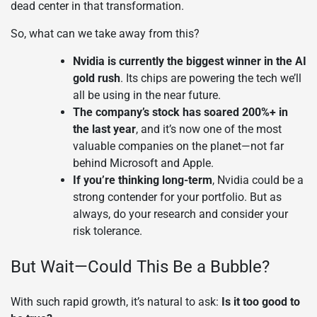
dead center in that transformation.
So, what can we take away from this?
Nvidia is currently the biggest winner in the AI
gold rush
. Its chips are powering the tech we’ll
all be using in the near future.
The company’s stock has soared 200%+ in
the last year
, and it’s now one of the most
valuable companies on the planet—not far
behind Microsoft and Apple.
If you’re thinking long-term
, Nvidia could be a
strong contender for your portfolio. But as
always, do your research and consider your
risk tolerance.
But Wait—Could This Be a Bubble?
With such rapid growth, it’s natural to ask:
Is it too good to