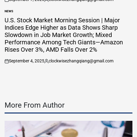
on
Posted
by
NEWS
POSTED
IN
U.S. Stock Market Morning Session | Major
Indices Edge Higher as Data Shows Sharp
Slowdown in Job Market Growth; Mixed
Performance Among Tech Giants—Amazon
Rises Over 3%, AMD Falls Over 2%
September 4, 2025
clockwisezhangqiang@gmail.com
on
Posted
by
More From Author