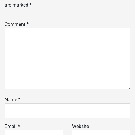
are marked
*
Comment
*
Name
*
Email
*
Website