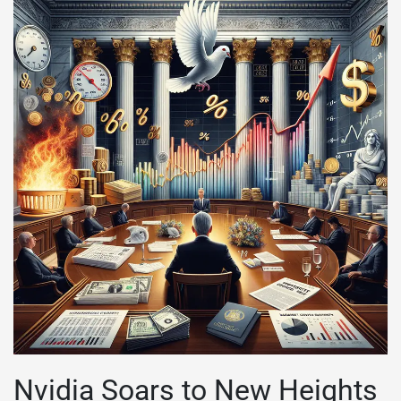
Nvidia Soars to New Heights