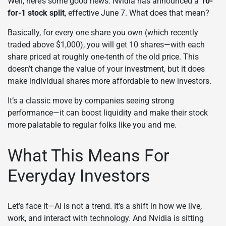
Well, here’s some good news. Nvidia has announced a
10-
for-1 stock split
, effective June 7. What does that mean?
Basically, for every one share you own (which recently
traded above $1,000), you will get 10 shares—with each
share priced at roughly one-tenth of the old price. This
doesn’t change the value of your investment, but it does
make individual shares more affordable to new investors.
It’s a classic move by companies seeing strong
performance—it can boost liquidity and make their stock
more palatable to regular folks like you and me.
What This Means For
Everyday Investors
Let’s face it—AI is not a trend. It’s a shift in how we live,
work, and interact with technology. And Nvidia is sitting