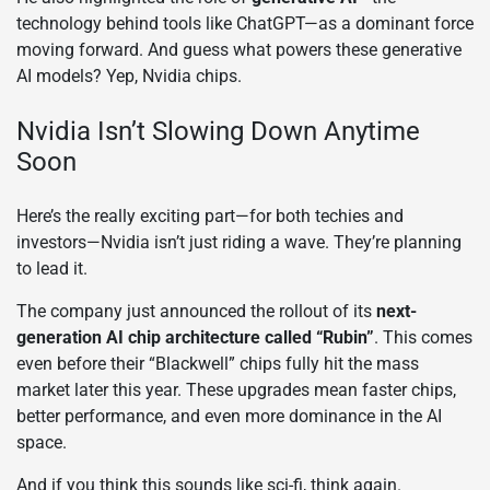
technology behind tools like ChatGPT—as a dominant force
moving forward. And guess what powers these generative
AI models? Yep, Nvidia chips.
Nvidia Isn’t Slowing Down Anytime
Soon
Here’s the really exciting part—for both techies and
investors—Nvidia isn’t just riding a wave. They’re planning
to lead it.
The company just announced the rollout of its
next-
generation AI chip architecture called “Rubin”
. This comes
even before their “Blackwell” chips fully hit the mass
market later this year. These upgrades mean faster chips,
better performance, and even more dominance in the AI
space.
And if you think this sounds like sci-fi, think again.