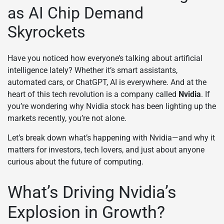
as AI Chip Demand
Skyrockets
Have you noticed how everyone’s talking about artificial
intelligence lately? Whether it’s smart assistants,
automated cars, or ChatGPT, AI is everywhere. And at the
heart of this tech revolution is a company called
Nvidia
. If
you’re wondering why Nvidia stock has been lighting up the
markets recently, you’re not alone.
Let’s break down what’s happening with Nvidia—and why it
matters for investors, tech lovers, and just about anyone
curious about the future of computing.
What’s Driving Nvidia’s
Explosion in Growth?