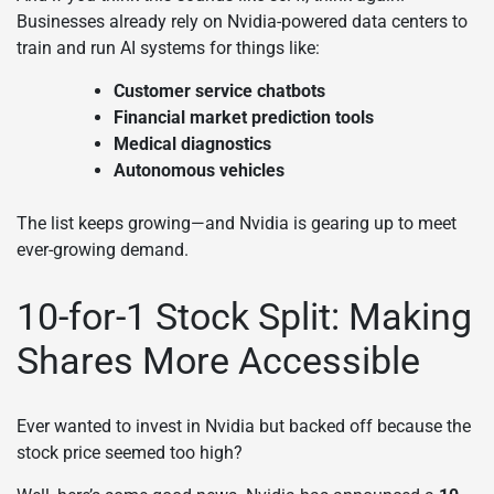
Businesses already rely on Nvidia-powered data centers to
train and run AI systems for things like:
Customer service chatbots
Financial market prediction tools
Medical diagnostics
Autonomous vehicles
The list keeps growing—and Nvidia is gearing up to meet
ever-growing demand.
10-for-1 Stock Split: Making
Shares More Accessible
Ever wanted to invest in Nvidia but backed off because the
stock price seemed too high?