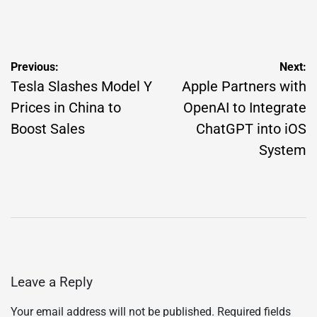
on
Posted
by
Post
Previous:
Next:
navigation
Tesla Slashes Model Y
Apple Partners with
Prices in China to
OpenAI to Integrate
Boost Sales
ChatGPT into iOS
System
Leave a Reply
Your email address will not be published.
Required fields