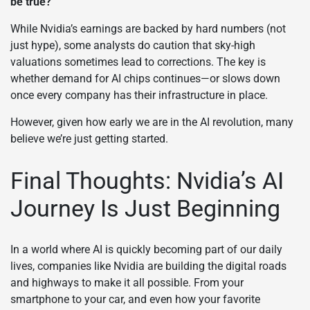
be true?
While Nvidia’s earnings are backed by hard numbers (not
just hype), some analysts do caution that sky-high
valuations sometimes lead to corrections. The key is
whether demand for AI chips continues—or slows down
once every company has their infrastructure in place.
However, given how early we are in the AI revolution, many
believe we’re just getting started.
Final Thoughts: Nvidia’s AI
Journey Is Just Beginning
In a world where AI is quickly becoming part of our daily
lives, companies like Nvidia are building the digital roads
and highways to make it all possible. From your
smartphone to your car, and even how your favorite