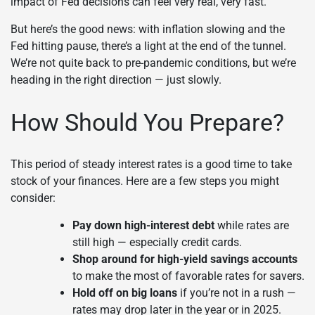
impact of Fed decisions can feel very real, very fast.
But here’s the good news: with inflation slowing and the
Fed hitting pause, there’s a light at the end of the tunnel.
We’re not quite back to pre-pandemic conditions, but we’re
heading in the right direction — just slowly.
How Should You Prepare?
This period of steady interest rates is a good time to take
stock of your finances. Here are a few steps you might
consider:
Pay down high-interest debt
while rates are
still high — especially credit cards.
Shop around for high-yield savings accounts
to make the most of favorable rates for savers.
Hold off on big loans
if you’re not in a rush —
rates may drop later in the year or in 2025.