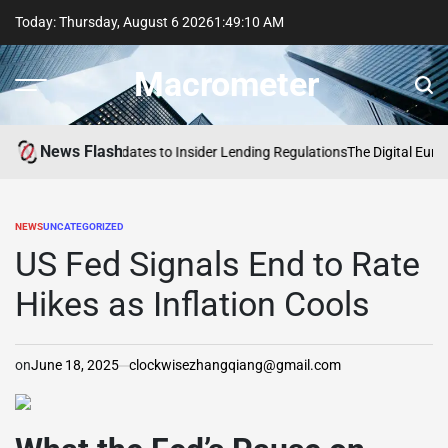
Skip
Today: Thursday, August 6 2026
1
:
49
:
11
AM
to
content
Macrometer
News Flash
rve Proposes Updates to Insider Lending Regulations
The Digital Euro: Ac
NEWS
UNCATEGORIZED
POSTED
IN
US Fed Signals End to Rate
Hikes as Inflation Cools
on
June 18, 2025
clockwisezhangqiang@gmail.com