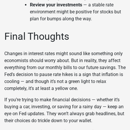
Review your investments
— a stable rate
environment might be positive for stocks but
plan for bumps along the way.
Final Thoughts
Changes in interest rates might sound like something only
economists should worry about. But in reality, they affect
everything from our monthly bills to our future savings. The
Fed’s decision to pause rate hikes is a sign that inflation is
cooling — and though it’s not a green light to relax
completely, it’s at least a yellow one.
If you’re trying to make financial decisions — whether it’s
buying a car, investing, or saving for a rainy day — keep an
eye on Fed updates. They won’t always grab headlines, but
their choices do trickle down to your wallet.