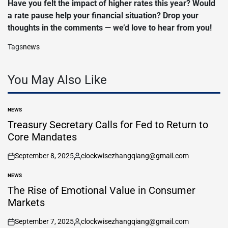
Have you felt the impact of higher rates this year? Would
a rate pause help your financial situation? Drop your
thoughts in the comments — we’d love to hear from you!
Tags
news
You May Also Like
NEWS
POSTED
IN
Treasury Secretary Calls for Fed to Return to
Core Mandates
September 8, 2025
clockwisezhangqiang@gmail.com
on
Posted
by
NEWS
POSTED
IN
The Rise of Emotional Value in Consumer
Markets
September 7, 2025
clockwisezhangqiang@gmail.com
on
Posted