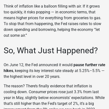
Think of inflation like a balloon filling with air. If it grows
too quickly, it risks popping — in economic terms, that
means higher prices for everything from groceries to gas.
To stop that from happening, the Fed raises rates to slow
down spending and borrowing, helping the economy “let
out some air.”
So, What Just Happened?
On June 12, the Fed announced it would
pause further rate
hikes
, keeping its key interest rate steady at 5.25%–5.5% —
the highest level in over 20 years.
The reason? There’s finally evidence that inflation is
cooling down. Consumer prices rose just 3.3% from last
year in May, slightly below economists’ expectations. While
that’s still higher than the Fed’s target of 2%, it’s a big