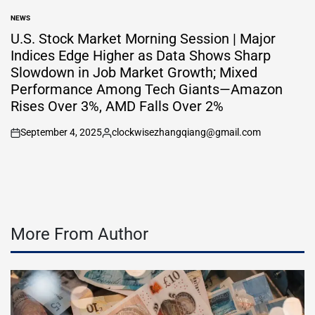
by
NEWS
POSTED
IN
U.S. Stock Market Morning Session | Major
Indices Edge Higher as Data Shows Sharp
Slowdown in Job Market Growth; Mixed
Performance Among Tech Giants—Amazon
Rises Over 3%, AMD Falls Over 2%
September 4, 2025
clockwisezhangqiang@gmail.com
on
Posted
by
More From Author