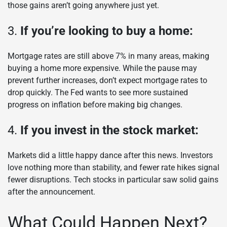
those gains aren’t going anywhere just yet.
3.
If you’re looking to buy a home:
Mortgage rates are still above 7% in many areas, making
buying a home more expensive. While the pause may
prevent further increases, don’t expect mortgage rates to
drop quickly. The Fed wants to see more sustained
progress on inflation before making big changes.
4.
If you invest in the stock market:
Markets did a little happy dance after this news. Investors
love nothing more than stability, and fewer rate hikes signal
fewer disruptions. Tech stocks in particular saw solid gains
after the announcement.
What Could Happen Next?