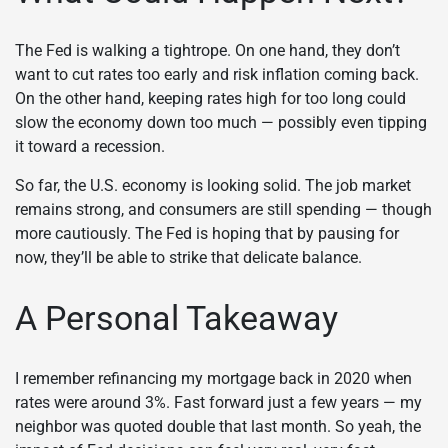
The Fed is walking a tightrope. On one hand, they don’t
want to cut rates too early and risk inflation coming back.
On the other hand, keeping rates high for too long could
slow the economy down too much — possibly even tipping
it toward a recession.
So far, the U.S. economy is looking solid. The job market
remains strong, and consumers are still spending — though
more cautiously. The Fed is hoping that by pausing for
now, they’ll be able to strike that delicate balance.
A Personal Takeaway
I remember refinancing my mortgage back in 2020 when
rates were around 3%. Fast forward just a few years — my
neighbor was quoted double that last month. So yeah, the