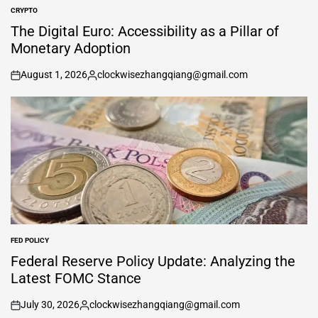
CRYPTO
POSTED
IN
The Digital Euro: Accessibility as a Pillar of
Monetary Adoption
August 1, 2026
clockwisezhangqiang@gmail.com
on
Posted
by
FED POLICY
POSTED
IN
Federal Reserve Policy Update: Analyzing the
Latest FOMC Stance
July 30, 2026
clockwisezhangqiang@gmail.com
on
Posted