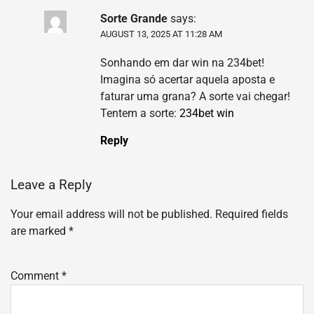
Sorte Grande
says:
AUGUST 13, 2025 AT 11:28 AM
Sonhando em dar win na 234bet!
Imagina só acertar aquela aposta e
faturar uma grana? A sorte vai chegar!
Tentem a sorte:
234bet win
Reply
Leave a Reply
Your email address will not be published.
Required fields
are marked
*
Comment
*