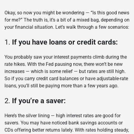
Okay, so now you might be wondering — “Is this good news
for me?” The truth is, it’s a bit of a mixed bag, depending on
your financial situation. Let’s walk through a few scenarios:
1.
If you have loans or credit cards:
You probably saw your interest payments climb during the
rate hikes. With the Fed pausing now, there won’t be new
increases — which is some relief — but rates are still high.
So if you carry credit card balances or have adjustable-rate
loans, you’ll still be paying more than a few years ago.
2.
If you’re a saver:
Here’s the silver lining — high interest rates are good for
savers. You may have noticed bank savings accounts or
CDs offering better returns lately. With rates holding steady,