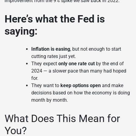
improvement from the 9% spike we saw back in 2022.
Here’s what the Fed is
saying:
Inflation is easing
, but not enough to start
cutting rates just yet.
They expect
only one rate cut
by the end of
2024 — a slower pace than many had hoped
for.
They want to
keep options open
and make
decisions based on how the economy is doing
month by month.
What Does This Mean for
You?