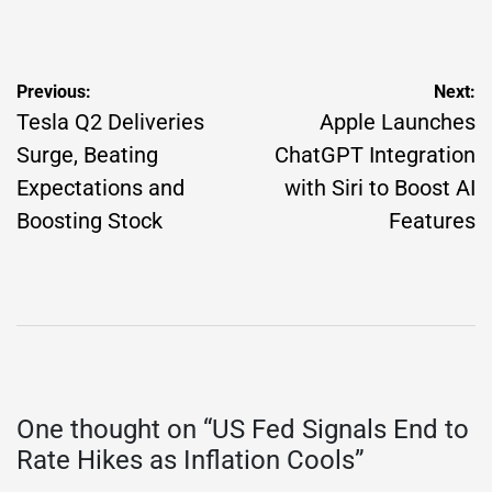
by
Post
Previous:
Next:
navigation
Tesla Q2 Deliveries
Apple Launches
Surge, Beating
ChatGPT Integration
Expectations and
with Siri to Boost AI
Boosting Stock
Features
One thought on “
US Fed Signals End to
Rate Hikes as Inflation Cools
”