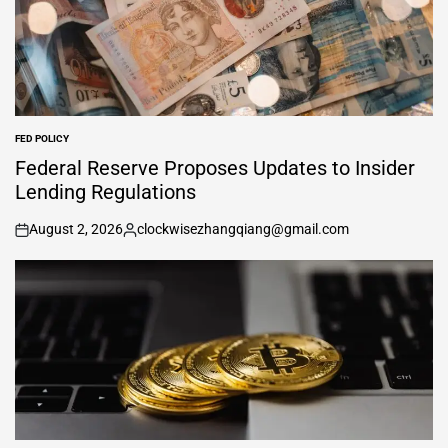
FED POLICY
POSTED
IN
Federal Reserve Proposes Updates to Insider
Lending Regulations
August 2, 2026
clockwisezhangqiang@gmail.com
on
Posted
by