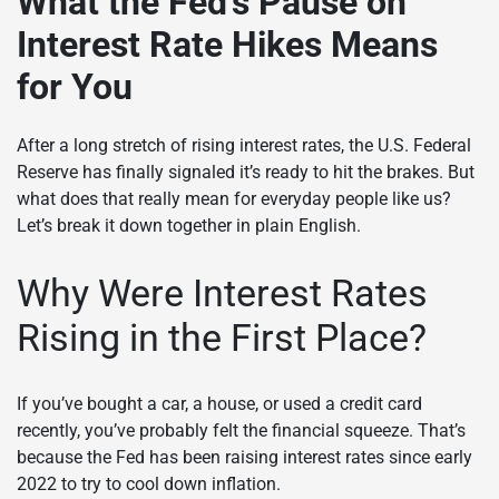
What the Fed’s Pause on
Interest Rate Hikes Means
for You
After a long stretch of rising interest rates, the U.S. Federal
Reserve has finally signaled it’s ready to hit the brakes. But
what does that really mean for everyday people like us?
Let’s break it down together in plain English.
Why Were Interest Rates
Rising in the First Place?
If you’ve bought a car, a house, or used a credit card
recently, you’ve probably felt the financial squeeze. That’s
because the Fed has been raising interest rates since early
2022 to try to cool down inflation.