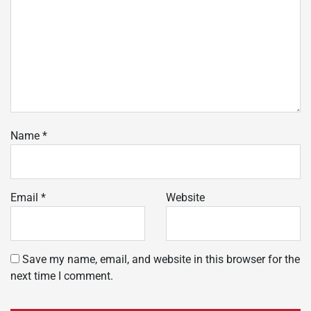
Name
*
Email
*
Website
Save my name, email, and website in this browser for the
next time I comment.